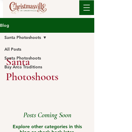
Blog
Santa Photoshoots
All Posts
Santa
Santa Photoshoots
Bay Area Traditions
Photoshoots
Posts Coming Soon
Explore other categories in this