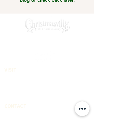
blog or check back later.
A private Santa experince creating
magical memories for families
VISIT
Emeryville, CA
On street Parking Available
East Access from Bay Area
CONTACT
(510) 463-1426
LeahMarieStudio@gmail.com
EXPLORE