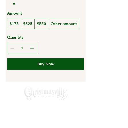
Amount
$175
$325
$550
Other amount
Quantity
Buy Now
A private Santa experince creating
magical memories for families