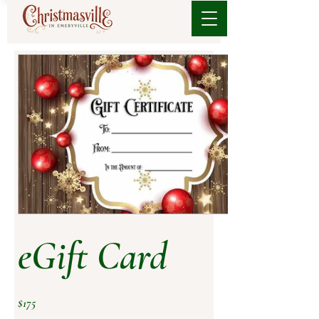
eGift Card
$175