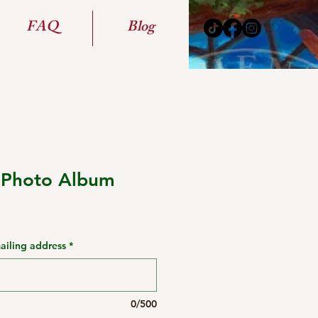
FAQ
Blog
 Photo Album
mailing address
*
0/500