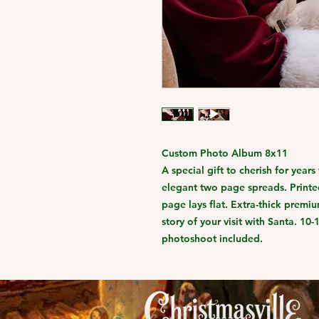
Custom Photo Album 8x11
A special gift to cherish for year
elegant two page spreads. Printed
page lays flat. Extra-thick premium
story of your visit with Santa. 10
photoshoot included.