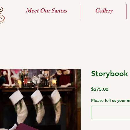
Meet Our Santas
Gallery
Storybook
Price
$275.00
Please tell us your 