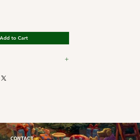
Add to Cart
ping Cutoff Dates:
t 11:59pm Pacific Time for
CONTACT