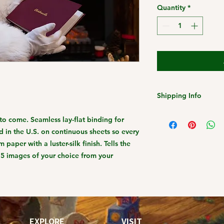
Quantity
*
Shipping Info
Christmas 2023 Ship
s to come. Seamless lay-flat binding for
Friday, December 1s
 in the U.S. on continuous sheets so every
Standard Shipping
 paper with a luster-silk finish. Tells the
-15 images of your choice from your
EXPLORE
VISIT