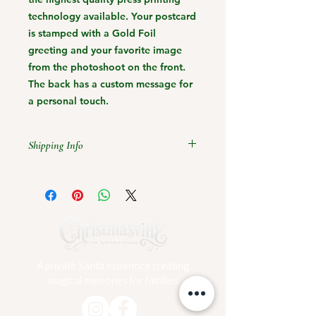
technology available. Your postcard
is stamped with a Gold Foil
greeting and your favorite image
from the photoshoot on the front.
The back has a custom message for
a personal touch.
Shipping Info
Christmas 2023 Shipping Cutoff
Dates:
Friday, December 1st 11:59pm
Pacific Time for Standard Shipping
A private Santa experince creating
magical memories for families