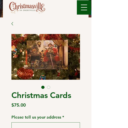
Christmas Cards
Price
$75.00
Please tell us your address
*