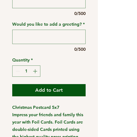
0/500
Would you like to add a greeting?
*
0/500
Quantity
*
Add to Cart
Christmas Postcard 5x7
Impress your friends and family this
year with Foil Cards. Foil Cards are
double-sided Cards printed using
the highest quality press printing